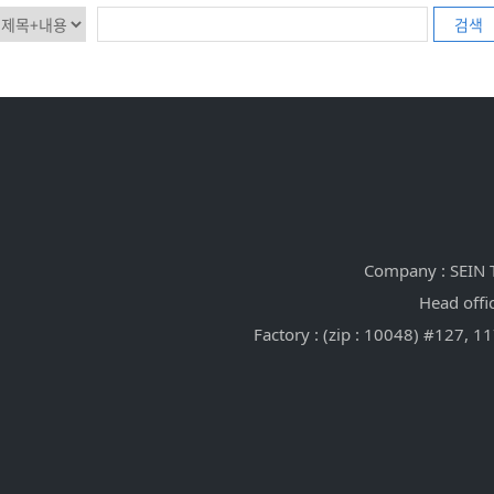
검색
Company : SEIN T
Head offi
Factory : (zip : 10048) #127,