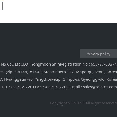
privacy policy
NS Co., Ltd
CEO : Yongmoon Shin
Registration No : 657-87-00374
ce : (zip : 04144) #1402, Mapo-daero 127, Mapo-gu, Seoul, Korea
 117, Hwanggeum-ro, Yangchon-eup, Gimpo-si, Gyeonggi-do, Korea
TEL : 02-702-7201
FAX : 02-704-7202
E-mail : sales@seintns.com
Copyright SEIN TNS All Right reserved