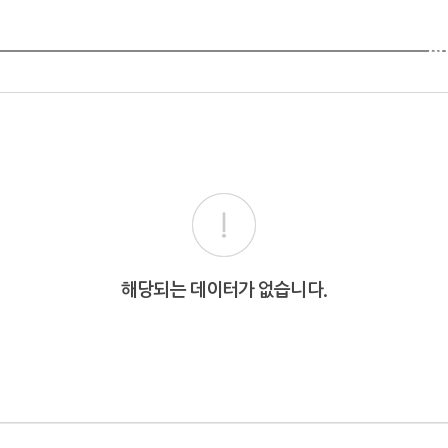
Ab
해당되는 데이터가 없습니다.